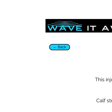
← Back
This in
Calf st