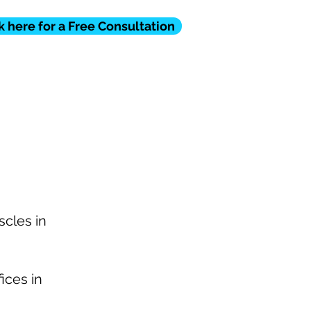
k here for a Free Consultation
STIMONIAL
FAQ
CONTACT
scles in
ices in