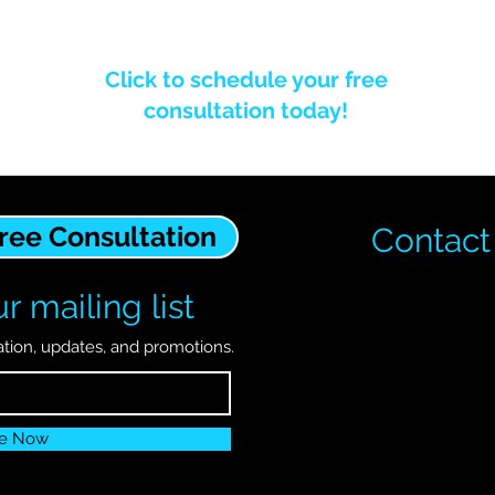
Click to schedule your free
consultation today!
Free Consultation
Contact
r mailing list
ation, updates, and promotions.
be Now