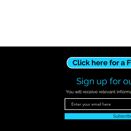
Click here for a 
Sign up for ou
You will receive relevant inform
Subscri