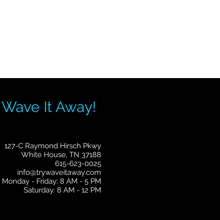
 Wave It Away!
127-C Raymond Hirsch Pkwy
White House, TN 37188
615-623-0025
info@trywaveitaway.com
Monday - Friday: 8 AM - 5 PM
Saturday: 8 AM - 12 PM