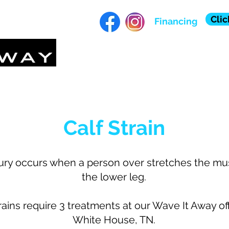
Clic
Financing
HOME
ABOUT
TE
Calf Strain
jury occurs when a person over stretches the mu
the lower leg.
rains require 3 treatments at our Wave It Away off
White House, TN.