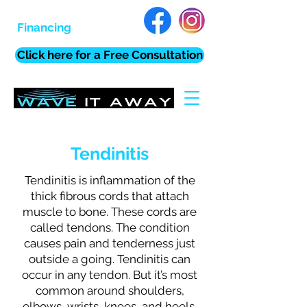
Financing
Click here for a Free Consultation
Tendinitis
Tendinitis is inflammation of the
thick fibrous cords that attach
muscle to bone. These cords are
called tendons. The condition
causes pain and tenderness just
outside a going. Tendinitis can
occur in any tendon. But it’s most
common around shoulders,
elbows, wrists, knees, and heels.