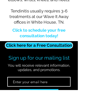
Tendinitis usually requires 3-6
treatments at our Wave It Away
offices in White House, TN.
Click to schedule your free
consultation today!
Click here for a Free Consultation
Sign up for our mailing list
You will receive relevant information,
updates, and promotions.
Subscribe Now