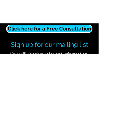
Click here for a Free Consultation
Sign up for our mailing list
You will receive relevant information,
updates, and promotions.
Subscribe Now
Contact Wave It Away!
127-C Raymond Hirsch Pkwy
White House, TN 37188
615-623-0025