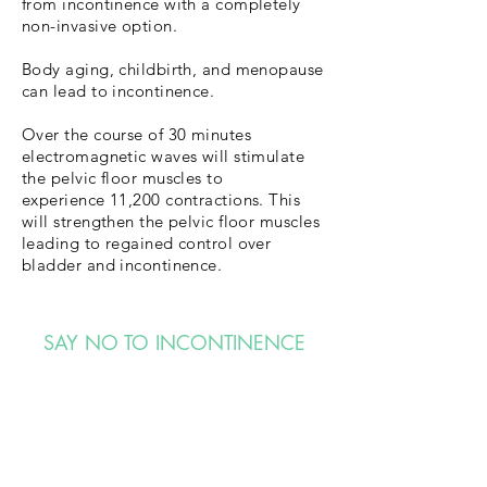
from incontinence with a completely
non-invasive option.
Body aging, childbirth, and menopause
can lead to incontinence.
Over the course of 30 minutes
electromagnetic waves will stimulate
the pelvic floor muscles to
experience 11,200 contractions. This
will strengthen the pelvic floor muscles
leading to regained control over
bladder and incontinence.
SAY NO TO INCONTINENCE