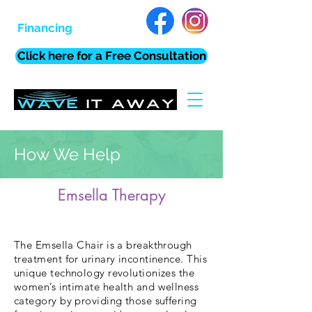
Financing
Click here for a Free Consultation
How We Help
Emsella Therapy
The Emsella Chair is a breakthrough
treatment for urinary incontinence. This
unique technology revolutionizes the
women’s intimate health and wellness
category by providing those suffering