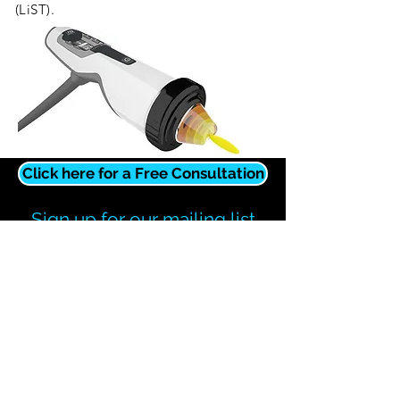
(LiST).
Click here for a Free Consultation
Sign up for our mailing list
You will receive relevant information,
updates, and promotions.
Subscribe Now