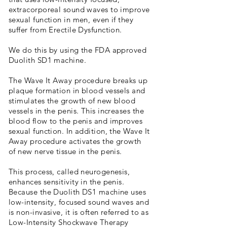
extracorporeal sound waves to improve
sexual function in men, even if they
suffer from Erectile Dysfunction.
We do this by using the FDA approved
Duolith SD1 machine.
The Wave It Away procedure breaks up
plaque formation in blood vessels and
stimulates the growth of new blood
vessels in the penis. This increases the
blood flow to the penis and improves
sexual function. In addition, the Wave It
Away procedure activates the growth
of new nerve tissue in the penis.
This process, called neurogenesis,
enhances sensitivity in the penis.
Because the Duolith DS1 machine uses
low-intensity, focused sound waves and
is non-invasive, it is often referred to as
Low-Intensity Shockwave Therapy