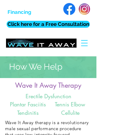
Financing
Click here for a Free Consultation
How We Help
Wave It Away Therapy
Erectile Dysfunction
Plantar Fasciitis
Tennis Elbow
Tendinitis
Cellulite
Wave It Away therapy is a revolutionary
male sexual performance procedure
that uses low-intensity focused,