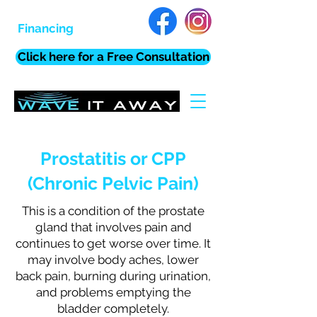
Financing
Click here for a Free Consultation
Prostatitis or CPP
(Chronic Pelvic Pain)
This is a condition of the prostate
gland that involves pain and
continues to get worse over time. It
may involve body aches, lower
back pain, burning during urination,
and problems emptying the
bladder completely.