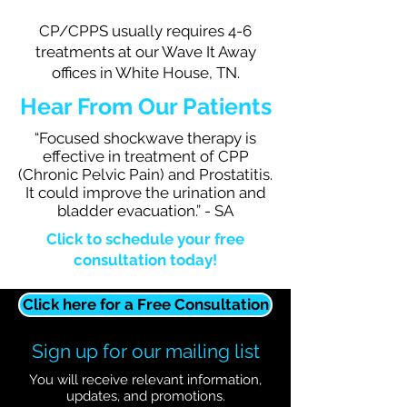
CP/CPPS usually requires 4-6
treatments at our Wave It Away
offices in White House, TN.
Hear From Our Patients
“Focused shockwave therapy is
effective in treatment of CPP
(Chronic Pelvic Pain) and Prostatitis.
It could improve the urination and
bladder evacuation.” - SA
Click to schedule your free
consultation today!
Click here for a Free Consultation
Sign up for our mailing list
You will receive relevant information,
updates, and promotions.