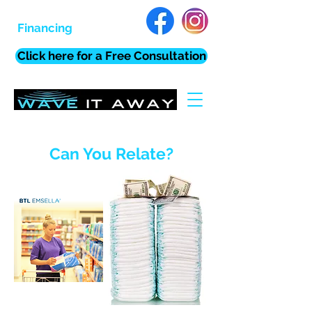
Financing
Click here for a Free Consultation
Can You Relate?