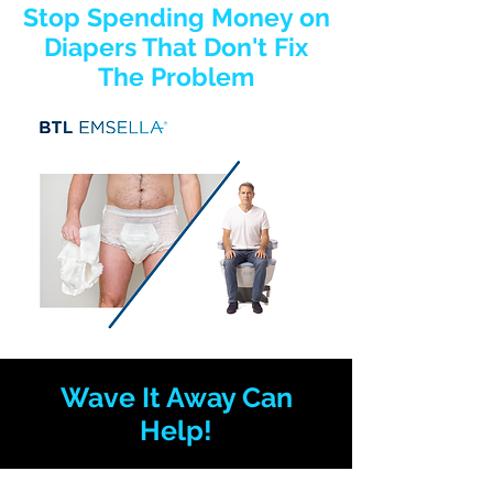
Stop Spending Money on
Diapers That Don't Fix
The Problem
Wave It Away Can
Help!