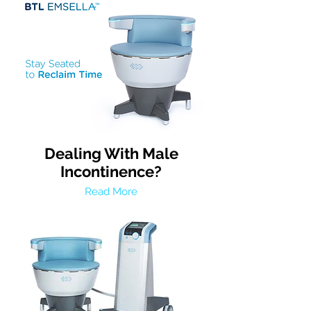
Dealing With Male
Incontinence?
Read More