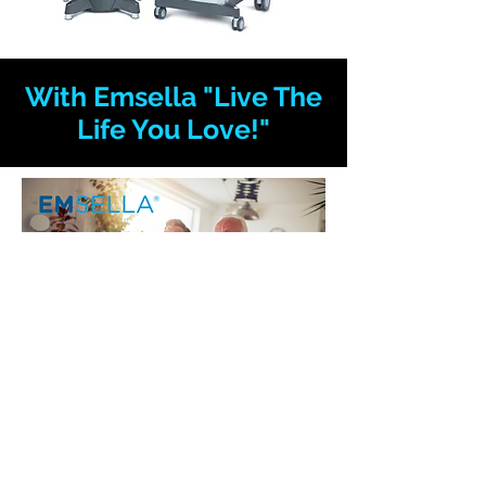
With Emsella "Live The
Life You Love!"
Click here for a Free Consultation
Sign up for our mailing list
You will receive relevant information,
updates, and promotions.