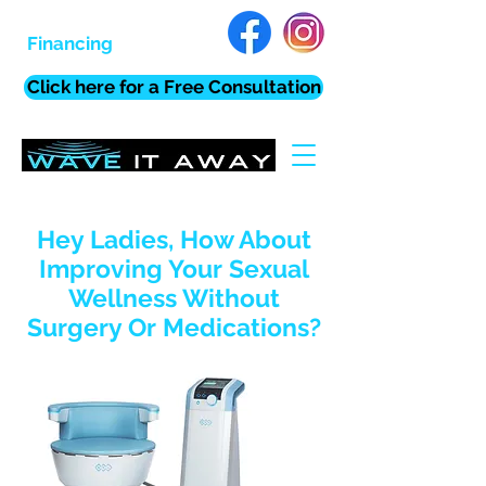
Financing
Click here for a Free Consultation
Hey Ladies, How About
Improving Your Sexual
Wellness Without
Surgery Or Medications?