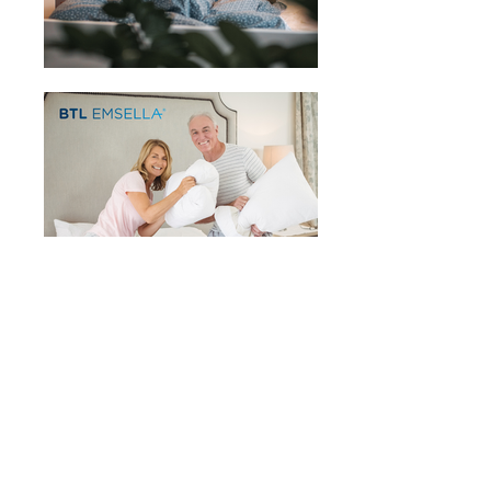
Click here for a Free Consultation
Sign up for our mailing list
You will receive relevant information,
updates, and promotions.