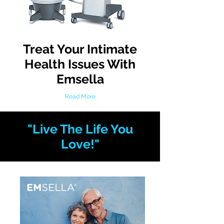
Treat Your Intimate
Health Issues With
Emsella
Read More
"Live The Life You
Love!"