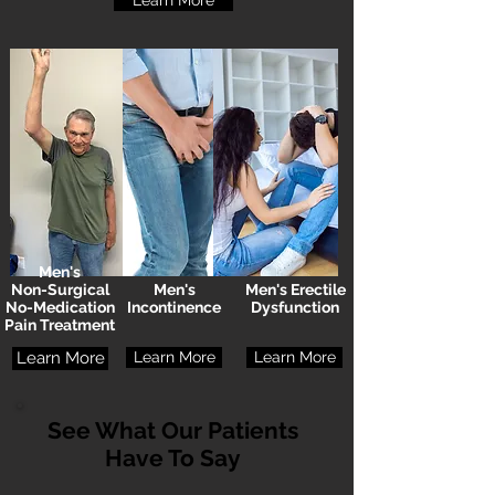
Learn More
Men's
Non-Surgical
Men's
Men's Erectile
No-Medication
Incontinence
Dysfunction
Pain Treatment
Learn More
Learn More
Learn More
See What Our Patients
Have To Say