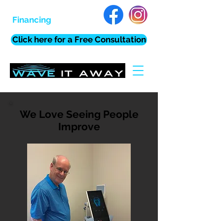
Financing
Click here for a Free Consultation
We Love Seeing People
Improve