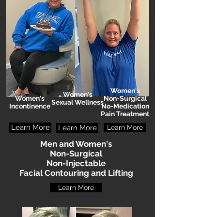
Women's
Women's
Women's
Non-Surgical
Sexual Wellness
Incontinence
No-Medication
Pain Treatment
Learn More
Learn More
Learn More
Men and Women's
Non-Surgical
Non-Injectable
Facial Contouring and Lifting
Learn More