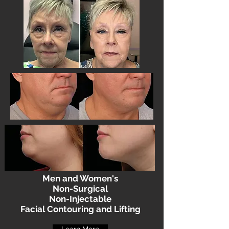
Men and Women's
Non-Surgical
Non-Injectable
Facial Contouring and Lifting