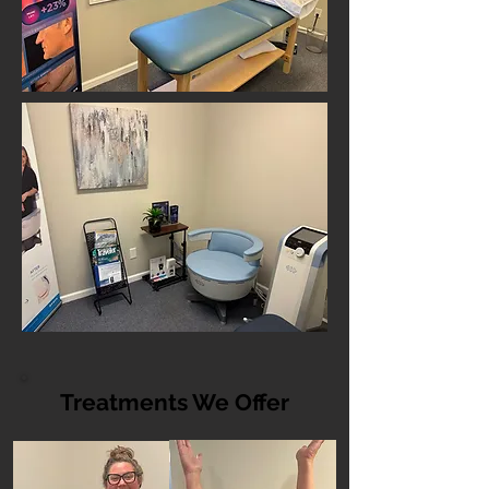
Treatments We Offer