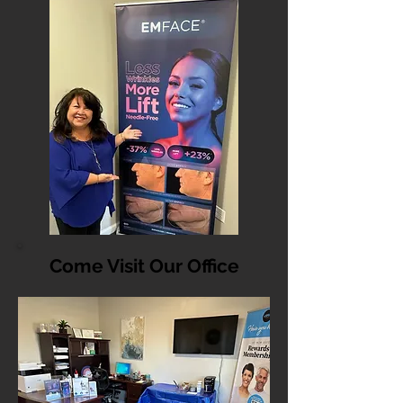
Come Visit Our Office