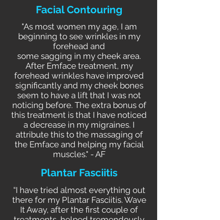
Facial Contouring
"As most women my age, I am
beginning to see wrinkles in my
forehead and
some sagging in my cheek area.
After Emface treatment, my
forehead wrinkles have improved
significantly and my cheek bones
seem to have a lift that I was not
noticing before. The extra bonus of
this treatment is that I have noticed
a decrease in my migraines. I
attribute this to the massaging of
the Emface and helping my facial
muscles." - AF
Plantar Fasciitis
“I have tried almost everything out
there for my Plantar Fasciitis. Wave
It Away, after the first couple of
treatments, helped tremendously